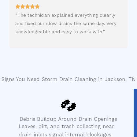
“The technician explained everything clearly
and fixed our slow drains the same day. Very
knowledgeable and easy to work with.”
Signs You Need Storm Drain Cleaning in Jackson, TN
Debris Buildup Around Drain Openings
Leaves, dirt, and trash collecting near
drain inlets signal internal blockages.