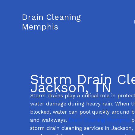
Skip
to
Drain Cleaning
content
Memphis
Storm Drain Cl
Jackson, TN
Storm drains play a critical role in prote
water damage during heavy rain. When t
blocked, water can pool quickly around bu
and walkways.
Drain Cleaning Memphis
pr
storm drain cleaning services in Jackson