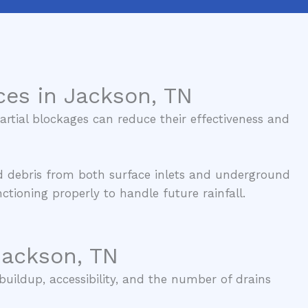
ces in Jackson, TN
rtial blockages can reduce their effectiveness and
d debris from both surface inlets and underground
tioning properly to handle future rainfall.
Jackson, TN
buildup, accessibility, and the number of drains