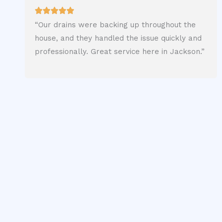
“Our drains were backing up throughout the
house, and they handled the issue quickly and
professionally. Great service here in Jackson.”