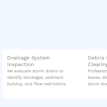
Drainage System
Debris
Inspection
Clearin
We evaluate storm drains to
Professi
identify blockages, sediment
leaves, d
buildup, and flow restrictions.
storm dra