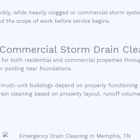
ickly, while heavily clogged or commercial storm sys
d the scope of work before service begins.
 Commercial Storm Drain Cle
s for both residential and commercial properties thr
r pooling near foundations.
 multi-unit buildings depend on properly functioning
ain cleaning based on property layout, runoff volume