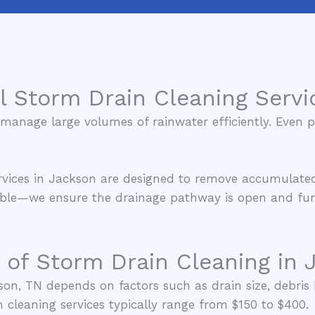
l Storm Drain Cleaning Servi
anage large volumes of rainwater efficiently. Even pa
ervices in Jackson are designed to remove accumulate
isible—we ensure the drainage pathway is open and func
 of Storm Drain Cleaning in 
son, TN depends on factors such as drain size, debris 
n cleaning services typically range from $150 to $400.