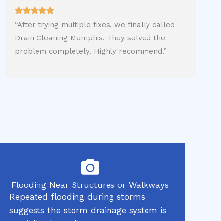
“After trying multiple fixes, we finally called
Drain Cleaning Memphis. They solved the
problem completely. Highly recommend.”
Flooding Near Structures or Walkways
Repeated flooding during storms
suggests the storm drainage system is