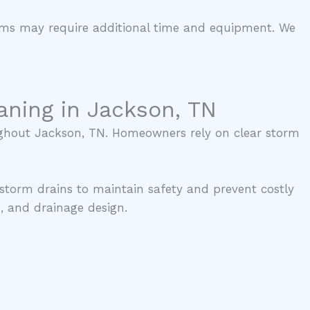
tems may require additional time and equipment. We
aning in Jackson, TN
oughout Jackson, TN. Homeowners rely on clear storm
 storm drains to maintain safety and prevent costly
, and drainage design.