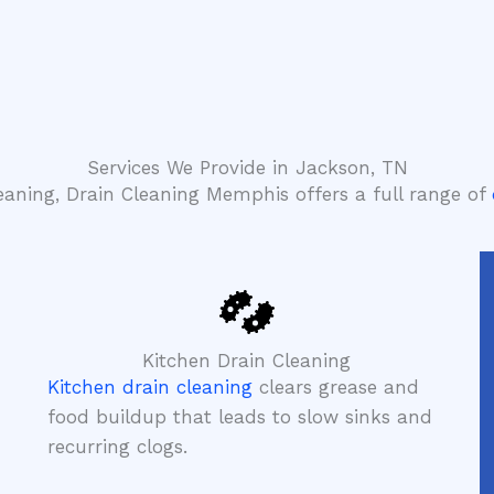
Services We Provide in Jackson, TN
leaning, Drain Cleaning Memphis offers a full range of
Kitchen Drain Cleaning
Kitchen drain cleaning
clears grease and
food buildup that leads to slow sinks and
recurring clogs.