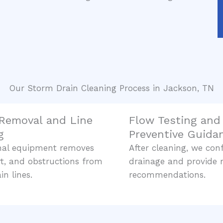
Our Storm Drain Cleaning Process in Jackson, TN
 Removal and Line
Flow Testing and
g
Preventive Guida
onal equipment removes
After cleaning, we con
irt, and obstructions from
drainage and provide
in lines.
recommendations.