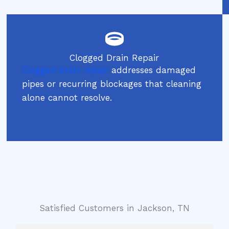
Clogged Drain Repair
Clogged drain repair
addresses damaged
pipes or recurring blockages that cleaning
alone cannot resolve.
Satisfied Customers in Jackson, TN