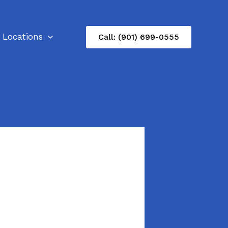
Locations
Call: (901) 699-0555