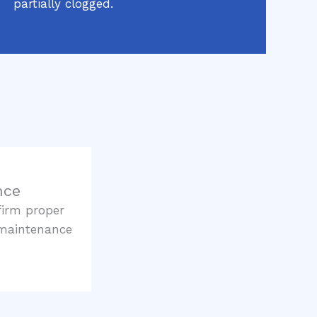
partially clogged.
nce
firm proper
 maintenance