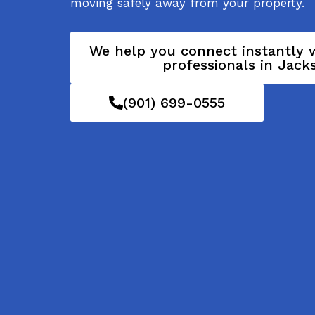
moving safely away from your property.
We help you connect instantly w
professionals in Jack
(901) 699-0555