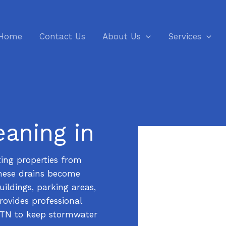
Home
Contact Us
About Us
Services
eaning in
cting properties from
hese drains become
ildings, parking areas,
ovides professional
, TN to keep stormwater