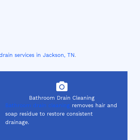
drain services in Jackson, TN
.
Bathroom Drain Cleaning
Bathroom drain cleaning
removes hair and
soap residue to restore consistent
drainage.