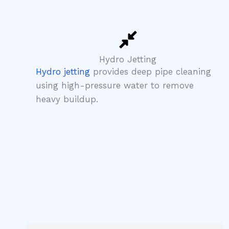
Hydro Jetting
Hydro jetting
provides deep pipe cleaning
using high-pressure water to remove
heavy buildup.