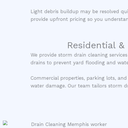
Light debris buildup may be resolved qu
provide upfront pricing so you understan
Residential &
We provide storm drain cleaning service
drains to prevent yard flooding and wate
Commercial properties, parking lots, and
water damage. Our team tailors storm dr