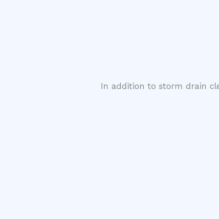
In addition to storm drain c