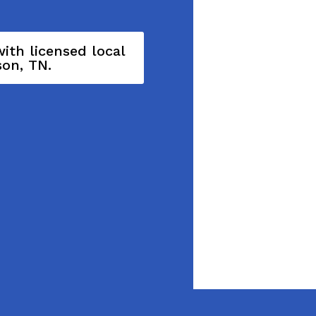
ith licensed local
son, TN.