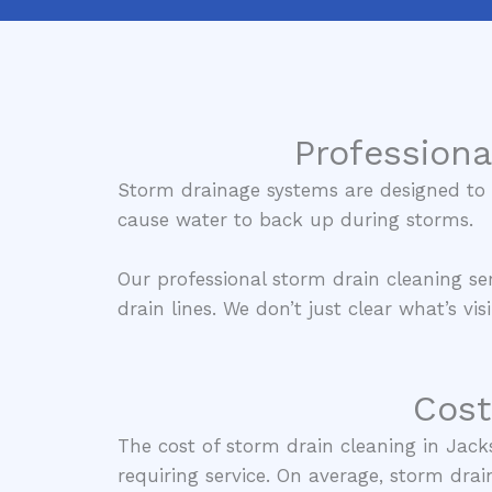
Professiona
Storm drainage systems are designed to m
cause water to back up during storms.
Our professional storm drain cleaning s
drain lines. We don’t just clear what’s v
Cost
The cost of storm drain cleaning in Jack
requiring service. On average, storm drai