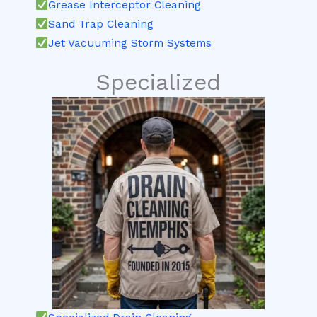
Grease Interceptor Cleaning
Sand Trap Cleaning
Jet Vacuuming Storm Systems
Specialized