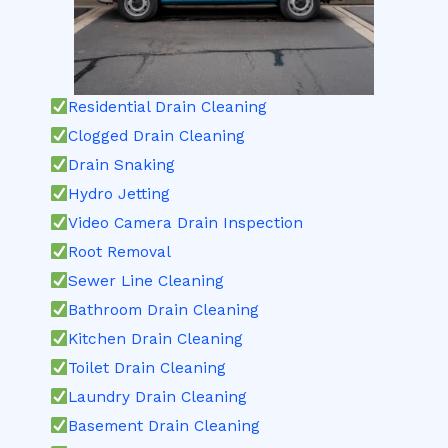
Residential Drain Cleaning
Clogged Drain Cleaning
Drain Snaking
Hydro Jetting
Video Camera Drain Inspection
Root Removal
Sewer Line Cleaning
Bathroom Drain Cleaning
Kitchen Drain Cleaning
Toilet Drain Cleaning
Laundry Drain Cleaning
Basement Drain Cleaning