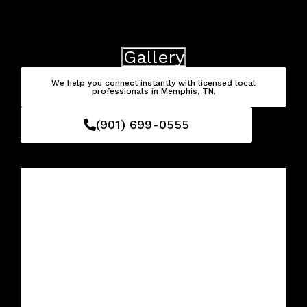
Skip
to
content
Gallery
We help you connect instantly with licensed local
professionals in Memphis, TN.
(901) 699-0555