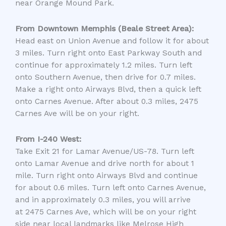
near Orange Mound Park.
From Downtown Memphis (Beale Street Area):
Head east on Union Avenue and follow it for about
3 miles. Turn right onto East Parkway South and
continue for approximately 1.2 miles. Turn left
onto Southern Avenue, then drive for 0.7 miles.
Make a right onto Airways Blvd, then a quick left
onto Carnes Avenue. After about 0.3 miles,
2475
Carnes Ave
will be on your right.
From I-240 West:
Take Exit 21 for Lamar Avenue/US-78. Turn left
onto Lamar Avenue and drive north for about 1
mile. Turn right onto Airways Blvd and continue
for about 0.6 miles. Turn left onto Carnes Avenue,
and in approximately 0.3 miles, you will arrive
at
2475 Carnes Ave
, which will be on your right
side near local landmarks like Melrose High