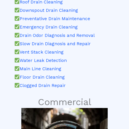
Roof Drain Cleaning
Downspout Drain Cleaning
Preventative Drain Maintenance
Emergency Drain Cleaning
Drain Odor Diagnosis and Removal
Slow Drain Diagnosis and Repair
Vent Stack Cleaning
Water Leak Detection
Main Line Cleaning
Floor Drain Cleaning
Clogged Drain Repair
Commercial