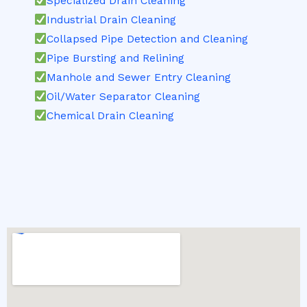
Specialized Drain Cleaning
Industrial Drain Cleaning
Collapsed Pipe Detection and Cleaning
Pipe Bursting and Relining
Manhole and Sewer Entry Cleaning
Oil/Water Separator Cleaning
Chemical Drain Cleaning