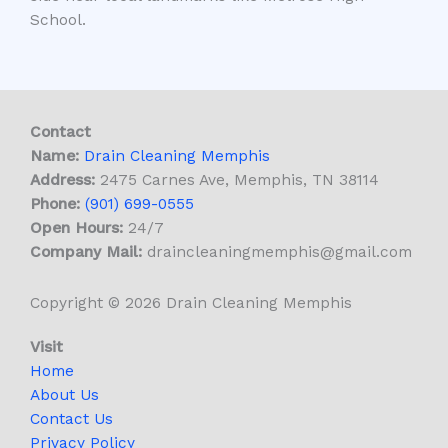
School.
Contact
Name:
Drain Cleaning Memphis
Address:
2475 Carnes Ave, Memphis, TN 38114
Phone:
(901) 699-0555
Open Hours:
24/7
Company Mail:
draincleaningmemphis@gmail.com
Copyright © 2026 Drain Cleaning Memphis
Visit
Home
About Us
Contact Us
Privacy Policy