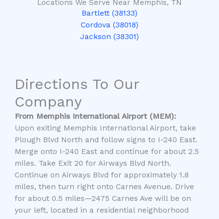
Locations We Serve Near Memphis, TN
Bartlett (38133)
Cordova (38018)
Jackson (38301)
Directions To Our
Company
From Memphis International Airport (MEM):
Upon exiting Memphis International Airport, take
Plough Blvd North and follow signs to I-240 East.
Merge onto I-240 East and continue for about 2.5
miles. Take Exit 20 for Airways Blvd North.
Continue on Airways Blvd for approximately 1.8
miles, then turn right onto Carnes Avenue. Drive
for about 0.5 miles—
2475 Carnes Ave
will be on
your left, located in a residential neighborhood