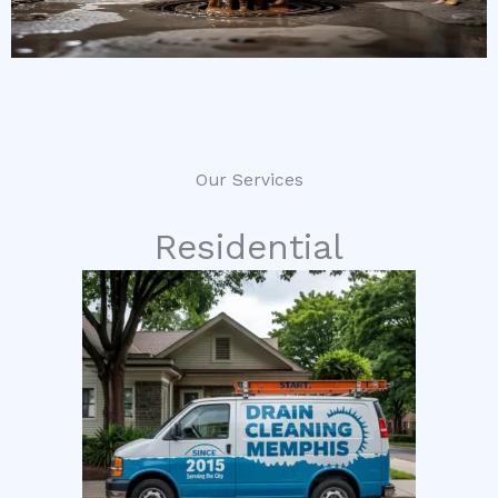
Our Services
Residential