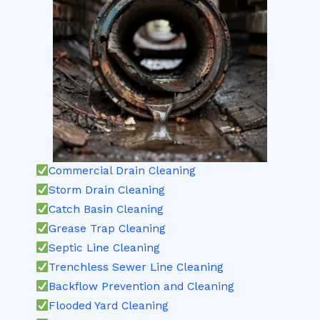
Commercial Drain Cleaning
Storm Drain Cleaning
Catch Basin Cleaning
Grease Trap Cleaning
Septic Line Cleaning
Trenchless Sewer Line Cleaning
Backflow Prevention and Cleaning
Flooded Yard Cleaning