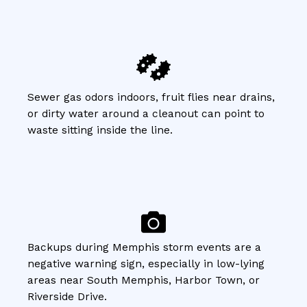
Sewer gas odors indoors, fruit flies near drains,
or dirty water around a cleanout can point to
waste sitting inside the line.
Backups during Memphis storm events are a
negative warning sign, especially in low-lying
areas near South Memphis, Harbor Town, or
Riverside Drive.