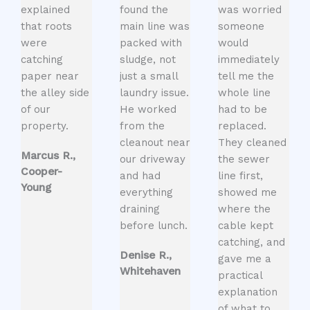
explained
found the
was worried
that roots
main line was
someone
were
packed with
would
catching
sludge, not
immediately
paper near
just a small
tell me the
the alley side
laundry issue.
whole line
of our
He worked
had to be
property.
from the
replaced.
cleanout near
They cleaned
Marcus R.,
our driveway
the sewer
Cooper-
and had
line first,
Young
everything
showed me
draining
where the
before lunch.
cable kept
catching, and
Denise R.,
gave me a
Whitehaven
practical
explanation
of what to