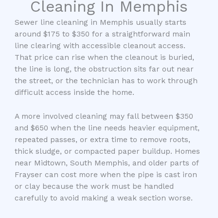
Cleaning In Memphis
Sewer line cleaning in Memphis usually starts
around $175 to $350 for a straightforward main
line clearing with accessible cleanout access.
That price can rise when the cleanout is buried,
the line is long, the obstruction sits far out near
the street, or the technician has to work through
difficult access inside the home.
A more involved cleaning may fall between $350
and $650 when the line needs heavier equipment,
repeated passes, or extra time to remove roots,
thick sludge, or compacted paper buildup. Homes
near Midtown, South Memphis, and older parts of
Frayser can cost more when the pipe is cast iron
or clay because the work must be handled
carefully to avoid making a weak section worse.