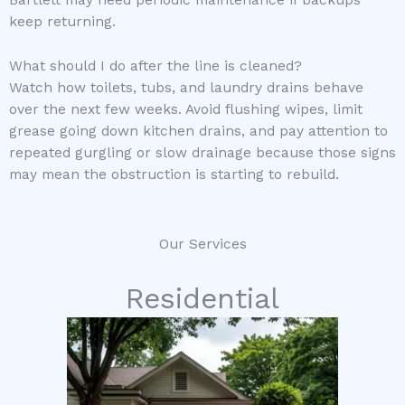
Bartlett may need periodic maintenance if backups
keep returning.
What should I do after the line is cleaned?
Watch how toilets, tubs, and laundry drains behave
over the next few weeks. Avoid flushing wipes, limit
grease going down kitchen drains, and pay attention to
repeated gurgling or slow drainage because those signs
may mean the obstruction is starting to rebuild.
Our Services
Residential