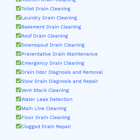
Toilet Drain Cleaning
Laundry Drain Cleaning
Basement Drain Cleaning
Roof Drain Cleaning
Downspout Drain Cleaning
Preventative Drain Maintenance
Emergency Drain Cleaning
Drain Odor Diagnosis and Removal
Slow Drain Diagnosis and Repair
Vent Stack Cleaning
Water Leak Detection
Main Line Cleaning
Floor Drain Cleaning
Clogged Drain Repair