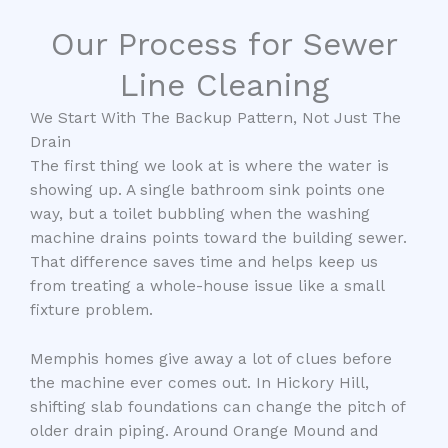
Our Process for Sewer
Line Cleaning
We Start With The Backup Pattern, Not Just The
Drain
The first thing we look at is where the water is
showing up. A single bathroom sink points one
way, but a toilet bubbling when the washing
machine drains points toward the building sewer.
That difference saves time and helps keep us
from treating a whole-house issue like a small
fixture problem.
Memphis homes give away a lot of clues before
the machine ever comes out. In Hickory Hill,
shifting slab foundations can change the pitch of
older drain piping. Around Orange Mound and