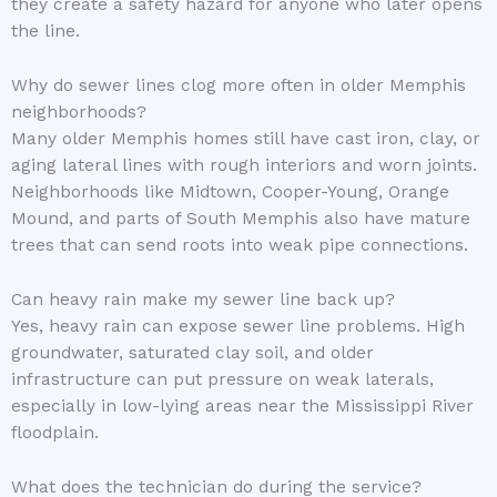
they create a safety hazard for anyone who later opens
the line.
Why do sewer lines clog more often in older Memphis
neighborhoods?
Many older Memphis homes still have cast iron, clay, or
aging lateral lines with rough interiors and worn joints.
Neighborhoods like Midtown, Cooper-Young, Orange
Mound, and parts of South Memphis also have mature
trees that can send roots into weak pipe connections.
Can heavy rain make my sewer line back up?
Yes, heavy rain can expose sewer line problems. High
groundwater, saturated clay soil, and older
infrastructure can put pressure on weak laterals,
especially in low-lying areas near the Mississippi River
floodplain.
What does the technician do during the service?