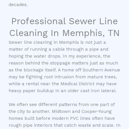
decades.
Professional Sewer Line
Cleaning In Memphis, TN
Sewer line cleaning in Memphis is not just a
matter of running a cable through a pipe and
hoping the water drops. In my experience, the
reason behind the stoppage matters just as much
as the blockage itself. A home off Southern Avenue
may be fighting root intrusion from mature trees,
while a rental near the Medical District may have
heavy paper buildup in an older cast iron lateral.
We often see different patterns from one part of
the city to another. Midtown and Cooper-Young
homes built before modern PVC lines often have
rough pipe interiors that catch waste and scale. In