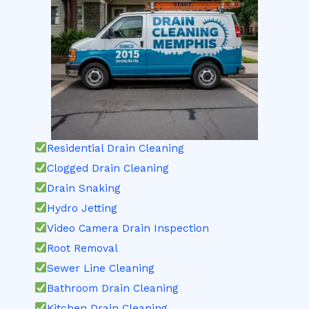
Residential Drain Cleaning
Clogged Drain Cleaning
Drain Snaking
Hydro Jetting
Video Camera Drain Inspection
Root Removal
Sewer Line Cleaning
Bathroom Drain Cleaning
Kitchen Drain Cleaning