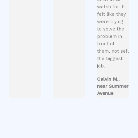
watch for. It
felt like they
were trying
to solve the
problem in
front of
them, not sell
the biggest
job.
Calvin M.,
near Summer
Avenue