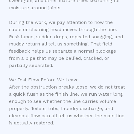
sweetgum, and other mature trees searching for
moisture around joints.
During the work, we pay attention to how the
cable or cleaning head moves through the line.
Resistance, sudden drops, repeated snagging, and
muddy return all tell us something. That field
feedback helps us separate a normal blockage
from a pipe that may be bellied, cracked, or
partially separated.
We Test Flow Before We Leave
After the obstruction breaks loose, we do not treat
a quick flush as the finish line. We run water long
enough to see whether the line carries volume
properly. Toilets, tubs, laundry discharge, and
cleanout flow can all tell us whether the main line
is actually restored.