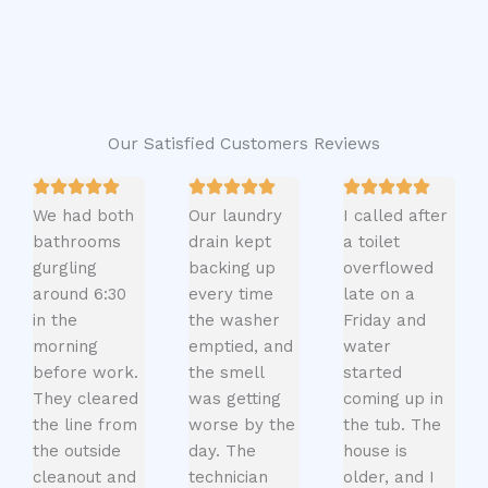
Our Satisfied Customers Reviews
We had both
Our laundry
I called after
bathrooms
drain kept
a toilet
gurgling
backing up
overflowed
around 6:30
every time
late on a
in the
the washer
Friday and
morning
emptied, and
water
before work.
the smell
started
They cleared
was getting
coming up in
the line from
worse by the
the tub. The
the outside
day. The
house is
cleanout and
technician
older, and I