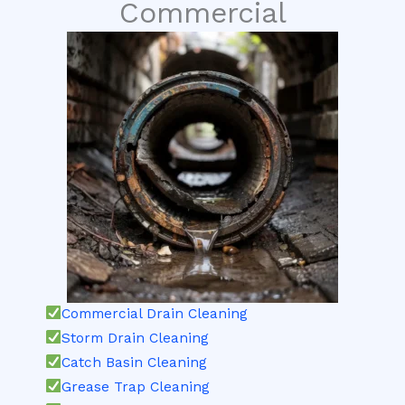
Commercial
Commercial Drain Cleaning
Storm Drain Cleaning
Catch Basin Cleaning
Grease Trap Cleaning