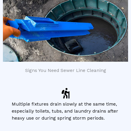
Signs You Need Sewer Line Cleaning
Multiple fixtures drain slowly at the same time,
especially toilets, tubs, and laundry drains after
heavy use or during spring storm periods.