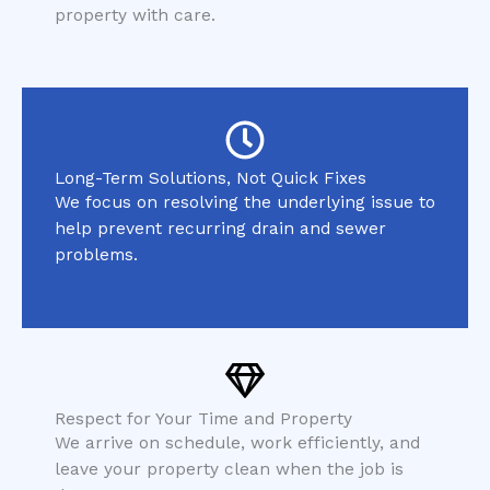
property with care.
Long-Term Solutions, Not Quick Fixes
We focus on resolving the underlying issue to
help prevent recurring drain and sewer
problems.
Respect for Your Time and Property
We arrive on schedule, work efficiently, and
leave your property clean when the job is