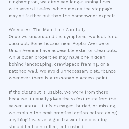
Binghampton, we often see long-running lines
with several tie-ins, which means the stoppage
may sit farther out than the homeowner expects.
We Access The Main Line Carefully
Once we understand the symptoms, we look for a
cleanout. Some houses near Poplar Avenue or
Union Avenue have accessible exterior cleanouts,
while older properties may have one hidden
behind landscaping, crawlspace framing, or a
patched wall. We avoid unnecessary disturbance
whenever there is a reasonable access point.
If the cleanout is usable, we work from there
because it usually gives the safest route into the
sewer lateral. If it is damaged, buried, or missing,
we explain the next practical option before doing
anything invasive. A good sewer line cleaning
should feel controlled, not rushed.