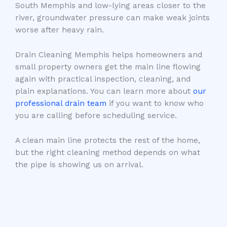
South Memphis and low-lying areas closer to the
river, groundwater pressure can make weak joints
worse after heavy rain.
Drain Cleaning Memphis helps homeowners and
small property owners get the main line flowing
again with practical inspection, cleaning, and
plain explanations. You can learn more about
our
professional drain team
if you want to know who
you are calling before scheduling service.
A clean main line protects the rest of the home,
but the right cleaning method depends on what
the pipe is showing us on arrival.