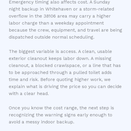
Emergency timing also affects cost. A Sunday
night backup in Whitehaven or a storm-related
overflow in the 38106 area may carry a higher
labor charge than a weekday appointment
because the crew, equipment, and travel are being
dispatched outside normal scheduling.
The biggest variable is access. A clean, usable
exterior cleanout keeps labor down. A missing
cleanout, a blocked crawlspace, or a line that has
to be approached through a pulled toilet adds
time and risk. Before quoting higher work, we
explain what is driving the price so you can decide
with a clear head.
Once you know the cost range, the next step is
recognizing the warning signs early enough to
avoid a messy indoor backup.