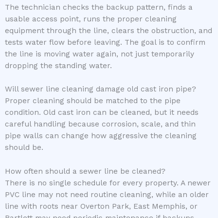
The technician checks the backup pattern, finds a
usable access point, runs the proper cleaning
equipment through the line, clears the obstruction, and
tests water flow before leaving. The goal is to confirm
the line is moving water again, not just temporarily
dropping the standing water.
Will sewer line cleaning damage old cast iron pipe?
Proper cleaning should be matched to the pipe
condition. Old cast iron can be cleaned, but it needs
careful handling because corrosion, scale, and thin
pipe walls can change how aggressive the cleaning
should be.
How often should a sewer line be cleaned?
There is no single schedule for every property. A newer
PVC line may not need routine cleaning, while an older
line with roots near Overton Park, East Memphis, or