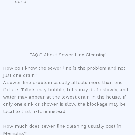
done.
FAQ'S About Sewer Line Cleaning
How do I know the sewer line is the problem and not
just one drain?
A sewer line problem usually affects more than one
fixture. Toilets may bubble, tubs may drain slowly, and
water may appear at the lowest drain in the house. If
only one sink or shower is slow, the blockage may be
local to that fixture instead.
How much does sewer line cleaning usually cost in
Memphis?