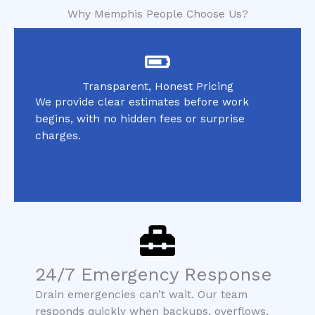
Why Memphis People Choose Us?
Transparent, Honest Pricing
We provide clear estimates before work
begins, with no hidden fees or surprise
charges.
24/7 Emergency Response
Drain emergencies can’t wait. Our team
responds quickly when backups, overflows,