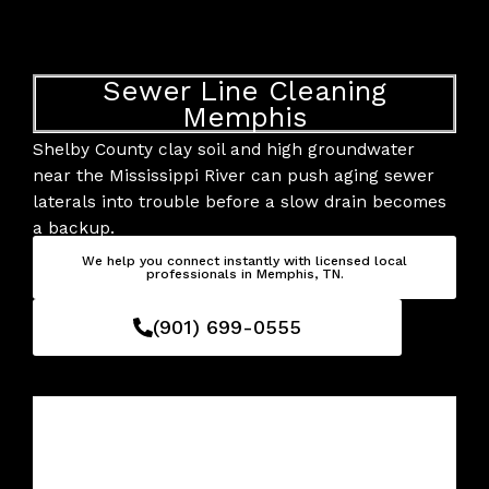
Skip
to
content
Sewer Line Cleaning
Memphis
Shelby County clay soil and high groundwater
near the Mississippi River can push aging sewer
laterals into trouble before a slow drain becomes
a backup.
We help you connect instantly with licensed local
professionals in Memphis, TN.
(901) 699-0555