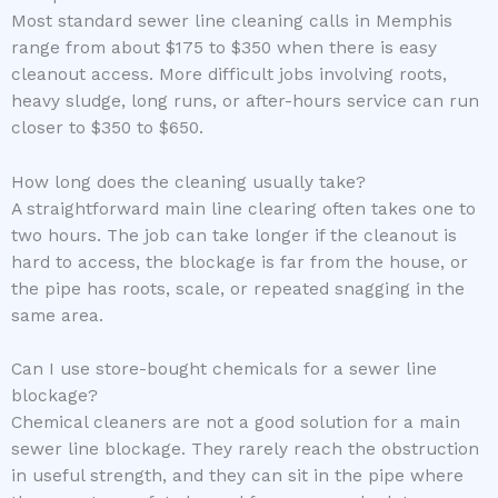
Most standard sewer line cleaning calls in Memphis
range from about $175 to $350 when there is easy
cleanout access. More difficult jobs involving roots,
heavy sludge, long runs, or after-hours service can run
closer to $350 to $650.
How long does the cleaning usually take?
A straightforward main line clearing often takes one to
two hours. The job can take longer if the cleanout is
hard to access, the blockage is far from the house, or
the pipe has roots, scale, or repeated snagging in the
same area.
Can I use store-bought chemicals for a sewer line
blockage?
Chemical cleaners are not a good solution for a main
sewer line blockage. They rarely reach the obstruction
in useful strength, and they can sit in the pipe where