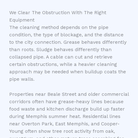
We Clear The Obstruction With The Right
Equipment
The cleaning method depends on the pipe
condition, the type of blockage, and the distance
to the city connection. Grease behaves differently
than roots. Sludge behaves differently than
collapsed pipe. A cable can cut and retrieve
certain obstructions, while a heavier cleaning
approach may be needed when buildup coats the
pipe walls.
Properties near Beale Street and older commercial
corridors often have grease-heavy lines because
food waste and kitchen discharge build up faster
during Memphis summer heat. Residential lines
near Overton Park, East Memphis, and Cooper-
Young often show tree root activity from oak,