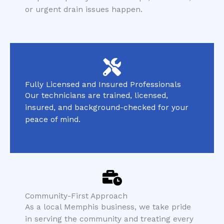
or urgent drain issues happen.
Fully Licensed and Insured Professionals
Our technicians are trained, licensed,
insured, and background-checked for your
peace of mind.
Community-First Approach
As a local Memphis business, we take pride
in serving the community and treating every