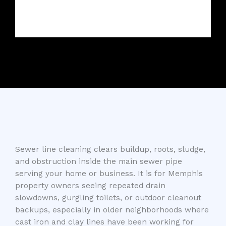
Sewer line cleaning clears buildup, roots, sludge,
and obstruction inside the main sewer pipe
serving your home or business. It is for Memphis
property owners seeing repeated drain
slowdowns, gurgling toilets, or outdoor cleanout
backups, especially in older neighborhoods where
cast iron and clay lines have been working for