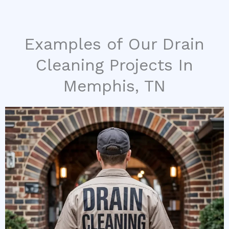
Examples of Our Drain
Cleaning Projects In
Memphis, TN