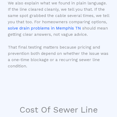
We also explain what we found in plain language.
If the line cleared cleanly, we tell you that. If the
same spot grabbed the cable several times, we tell
you that too. For homeowners comparing options,
solve drain problems in Memphis TN
should mean
getting clear answers, not vague advice.
That final testing matters because pricing and
prevention both depend on whether the issue was
a one-time blockage or a recurring sewer line
condition.
Cost Of Sewer Line