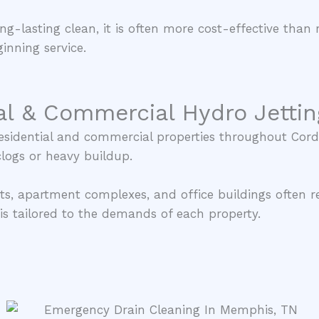
ng-lasting clean, it is often more cost-effective than 
inning service.
al & Commercial Hydro Jettin
 residential and commercial properties throughout Co
clogs or heavy buildup.
ts, apartment complexes, and office buildings often r
s tailored to the demands of each property.