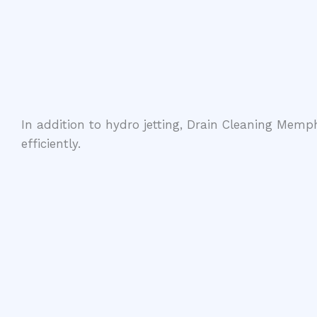
In addition to hydro jetting, Drain Cleaning Memph
efficiently.