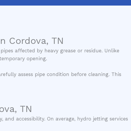
in Cordova, TN
pipes affected by heavy grease or residue. Unlike
a temporary opening.
efully assess pipe condition before cleaning. This
ova, TN
 and accessibility. On average, hydro jetting services