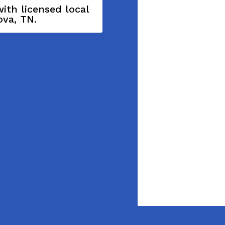
ith licensed local
ova, TN.