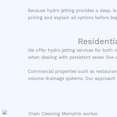
Because hydro jetting provides a deep, lo
pricing and explain all options before beg
Residenti
We offer hydro jetting services for both
when dealing with persistent sewer line 
Commercial properties such as restauran
volume drainage systems. Our approach i