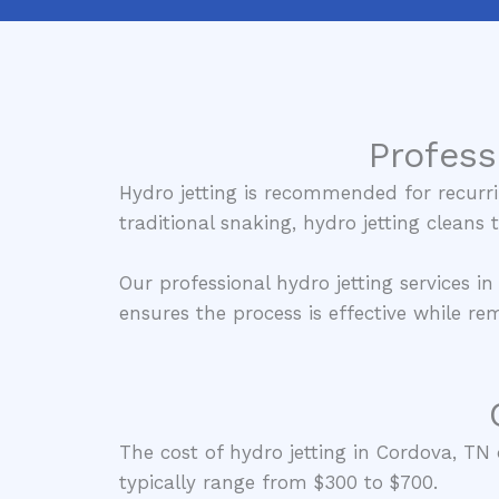
Profess
Hydro jetting is recommended for recurri
traditional snaking, hydro jetting cleans
Our professional hydro jetting services i
ensures the process is effective while r
The cost of hydro jetting in Cordova, TN d
typically range from $300 to $700.