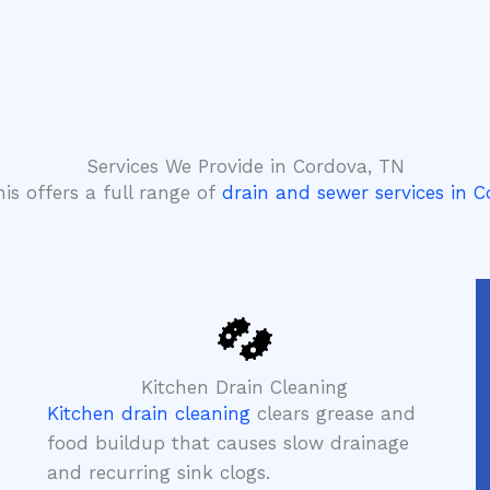
Services We Provide in Cordova, TN
is offers a full range of
drain and sewer services in 
Kitchen Drain Cleaning
Kitchen drain cleaning
clears grease and
food buildup that causes slow drainage
and recurring sink clogs.