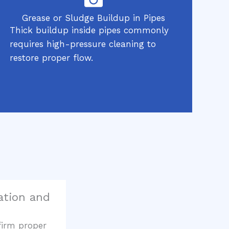
Grease or Sludge Buildup in Pipes
Thick buildup inside pipes commonly
requires high-pressure cleaning to
restore proper flow.
cation and
firm proper