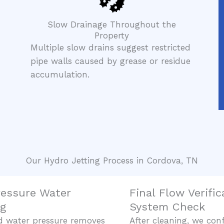
Slow Drainage Throughout the
Property
Multiple slow drains suggest restricted
pipe walls caused by grease or residue
accumulation.
Our Hydro Jetting Process in Cordova, TN
ressure Water
Final Flow Verifi
ng
System Check
d water pressure removes
After cleaning, we con