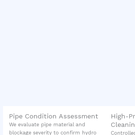
Pipe Condition Assessment
High-P
Cleani
We evaluate pipe material and
blockage severity to confirm hydro
Controlle