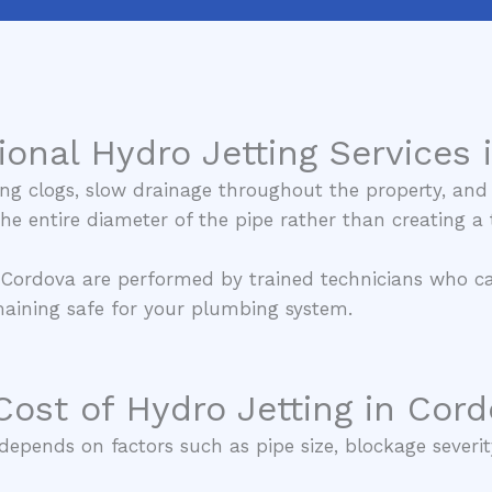
ional Hydro Jetting Services 
ng clogs, slow drainage throughout the property, and 
 the entire diameter of the pipe rather than creating 
n Cordova are performed by trained technicians who car
emaining safe for your plumbing system.
Cost of Hydro Jetting in Cord
epends on factors such as pipe size, blockage severity,