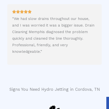
“We had slow drains throughout our house,
and I was worried it was a bigger issue. Drain
Cleaning Memphis diagnosed the problem
quickly and cleaned the line thoroughly.
Professional, friendly, and very
knowledgeable.”
Signs You Need Hydro Jetting in Cordova, TN