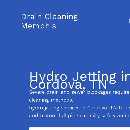
Skip
to
Drain Cleaning
content
Memphis
Hydro Jetting i
Cordova, TN
Severe drain and sewer blockages requir
cleaning methods.
Drain Cleaning Memph
hydro jetting services in Cordova, TN to 
and restore full pipe capacity safely and e