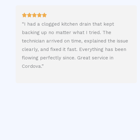
“I had a clogged kitchen drain that kept
backing up no matter what I tried. The
technician arrived on time, explained the issue
clearly, and fixed it fast. Everything has been
flowing perfectly since. Great service in
Cordova.”