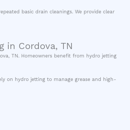
repeated basic drain cleanings. We provide clear
g in Cordova, TN
rdova, TN. Homeowners benefit from hydro jetting
ely on hydro jetting to manage grease and high-