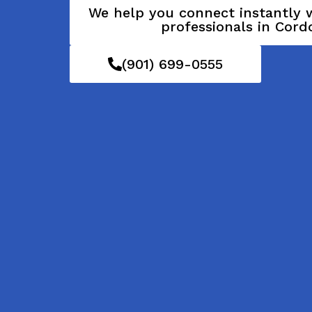
We help you connect instantly w
professionals in Cord
(901) 699-0555