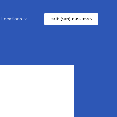
Locations
Call: (901) 699-0555