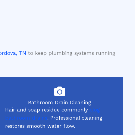
Cordova, TN
to keep plumbing systems running
Bathroom Drain Cleaning
Hair and soap residue commonly
clog
bathroom drains
. Professional cleaning
restores smooth water flow.