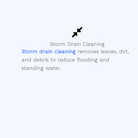
Storm Drain Cleaning
Storm drain cleaning
removes leaves, dirt,
and debris to reduce flooding and
standing water.