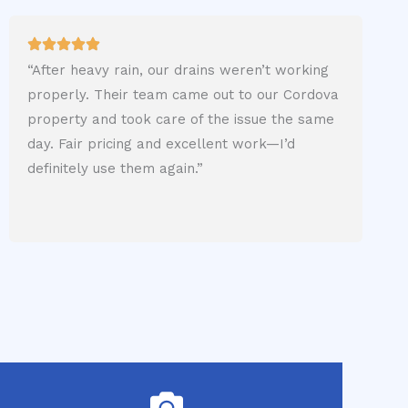
“After heavy rain, our drains weren’t working
properly. Their team came out to our Cordova
property and took care of the issue the same
day. Fair pricing and excellent work—I’d
definitely use them again.”