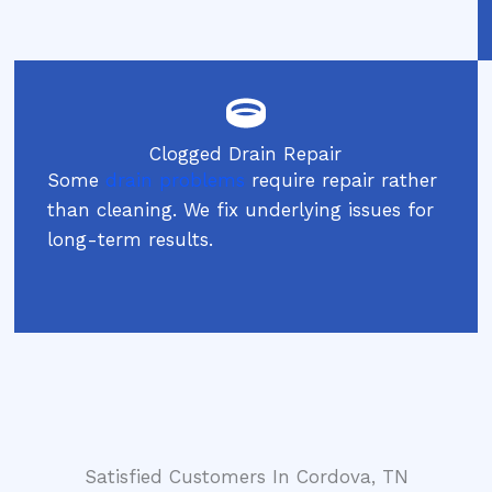
Clogged Drain Repair
Some
drain problems
require repair rather
than cleaning. We fix underlying issues for
long-term results.
Satisfied Customers In Cordova, TN