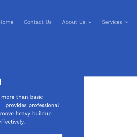
Home
Contact Us
About Us
Services
n
e more than basic
is
provides professional
remove heavy buildup
ffectively.